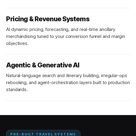
Pricing & Revenue Systems
AI dynamic pricing, forecasting, and real-time ancillary
merchandising tuned to your conversion funnel and margin
objectives.
Agentic & Generative AI
Natural-language search and itinerary building, irregular-ops
rebooking, and agent-orchestration layers built to production
standards.
PRE-BUILT TRAVEL SYSTEMS