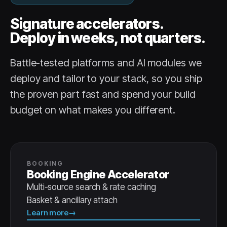
Signature accelerators.
Deploy in weeks, not quarters.
Battle-tested platforms and AI modules we
deploy and tailor to your stack, so you ship
the proven part fast and spend your build
budget on what makes you different.
BOOKING
Booking Engine Accelerator
Multi-source search & rate caching
Basket & ancillary attach
Learn more