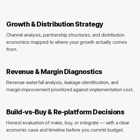
Growth & Distribution Strategy
Channel analysis, partnership structures, and distribution
economics mapped to where your growth actually comes
from.
Revenue & Margin Diagnostics
Revenue waterfall analysis, leakage identification, and
margin improvement prioritized against implementation cost.
Build-vs-Buy & Re-platform Decisions
Honest evaluation of make, buy, or integrate — with a clear
economic case and timeline before you commit budget.