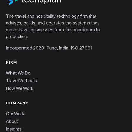
The travel and hospitality technology firm that
advises, builds, and operates the systems that
move travel businesses from the boardroom to
production.
Incorporated 2020 · Pune, India · ISO 27001
FIRM
What We Do
Travel Verticals
How We Work
COMPANY
Our Work
About
Insights