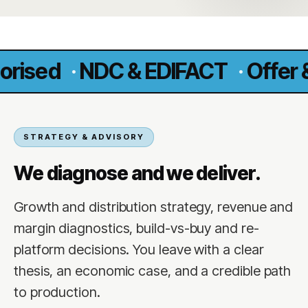
·
NDC & EDIFACT
·
Offer & Orde
STRATEGY & ADVISORY
We diagnose and we deliver.
Growth and distribution strategy, revenue and
margin diagnostics, build-vs-buy and re-
platform decisions. You leave with a clear
thesis, an economic case, and a credible path
to production.