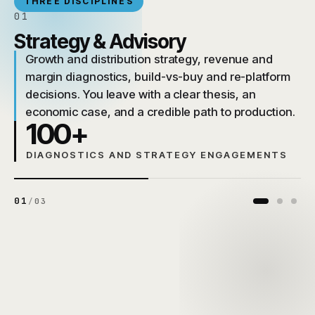
THREE DISCIPLINES
01
Strategy & Advisory
Growth and distribution strategy, revenue and
margin diagnostics, build-vs-buy and re-platform
decisions. You leave with a clear thesis, an
economic case, and a credible path to production.
100+
DIAGNOSTICS AND STRATEGY ENGAGEMENTS
01
/
03