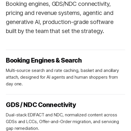
Booking engines, GDS/NDC connectivity,
pricing and revenue systems, agentic and
generative AI, production-grade software
built by the team that set the strategy.
Booking Engines & Search
Multi-source search and rate caching, basket and ancillary
attach, designed for AI agents and human shoppers from
day one.
GDS / NDC Connectivity
Dual-stack EDIFACT and NDC, normalized content across
GDSs and LCCs, Offer-and-Order migration, and servicing
gap remediation.