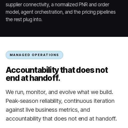
supplier connectivity, a normalized PNR and order
model, agent orchestration, and the pricing pipelines
the rest plug into.
MANAGED OPERATIONS
Accountability that does not
end at handoff.
We run, monitor, and evolve what we build.
Peak-season reliability, continuous iteration
against live business metrics, and
accountability that does not end at handoff.