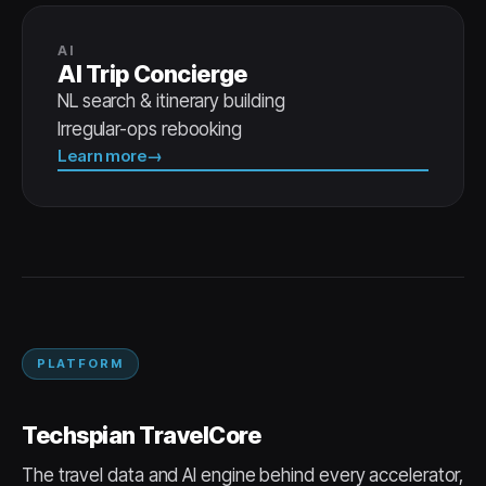
AI
AI Trip Concierge
NL search & itinerary building
Irregular-ops rebooking
Learn more
PLATFORM
Techspian TravelCore
The travel data and AI engine behind every accelerator,