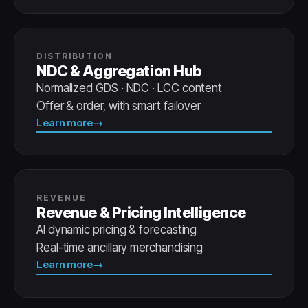
DISTRIBUTION
NDC & Aggregation Hub
Normalized GDS · NDC · LCC content
Offer & order, with smart failover
Learn more
REVENUE
Revenue & Pricing Intelligence
AI dynamic pricing & forecasting
Real-time ancillary merchandising
Learn more