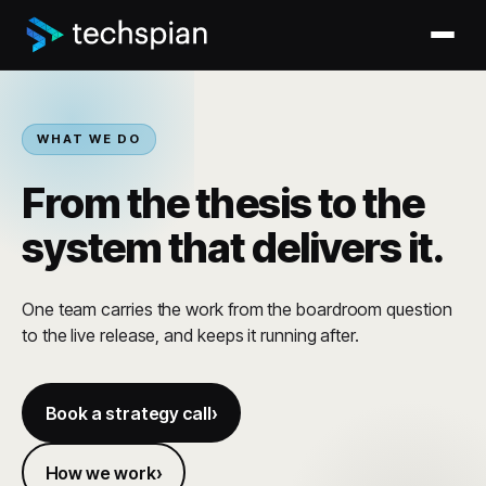
WHAT WE DO
From the thesis to the
system that delivers it.
One team carries the work from the boardroom question
to the live release, and keeps it running after.
Book a strategy call
How we work