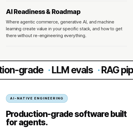
AI Readiness & Roadmap
Where agentic commerce, generative AI, and machine
learning create value in your specific stack, and how to get
there without re-engineering everything.
rade
·
LLM evals
·
RAG pipelines
AI-NATIVE ENGINEERING
Production-grade software built
for agents.