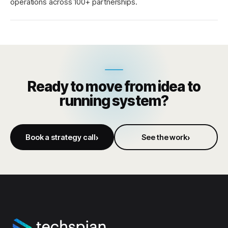
operations across 100+ partnerships.
Ready to move from idea to
running system?
Book a strategy call
See the work