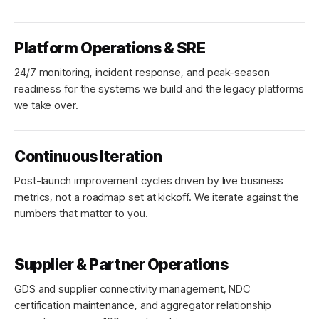
Platform Operations & SRE
24/7 monitoring, incident response, and peak-season
readiness for the systems we build and the legacy platforms
we take over.
Continuous Iteration
Post-launch improvement cycles driven by live business
metrics, not a roadmap set at kickoff. We iterate against the
numbers that matter to you.
Supplier & Partner Operations
GDS and supplier connectivity management, NDC
certification maintenance, and aggregator relationship