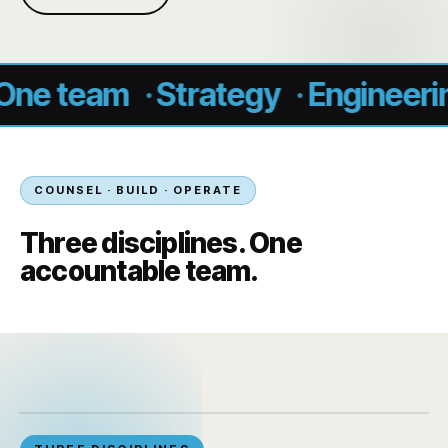
team
·
Strategy
·
Engineering
·
O
COUNSEL · BUILD · OPERATE
Three disciplines. One
accountable team.
‹
›