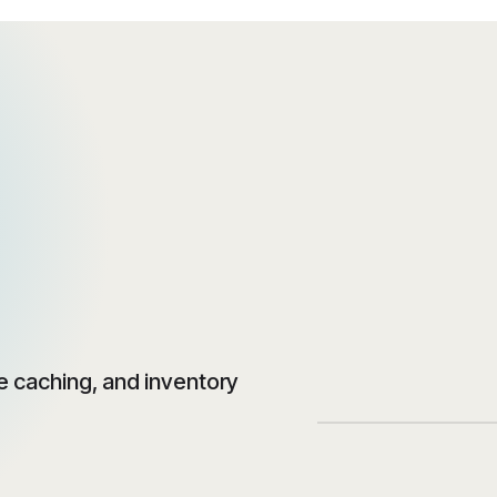
 caching, and inventory
‹