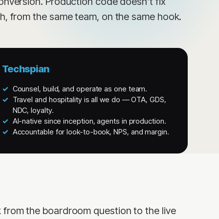
onversion. Production code doesn’t fix
th, from the same team, on the same hook.
Techspian
Counsel, build, and operate as one team.
Travel and hospitality is all we do — OTA, GDS,
NDC, loyalty.
AI-native since inception, agents in production.
Accountable for look-to-book, NPS, and margin.
 from the boardroom question to the live