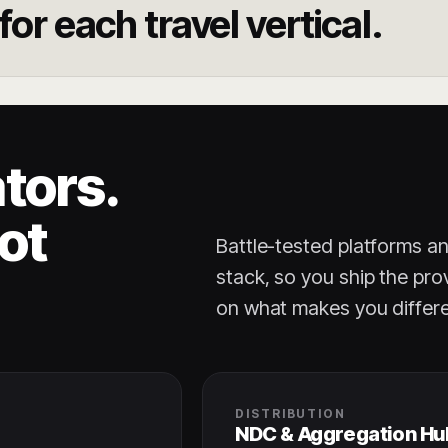
or each travel vertical.
tors.
ot
Battle-tested platforms a
stack, so you ship the pro
on what makes you differe
DISTRIBUTION
NDC & Aggregation Hu