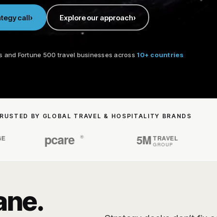
tegy call
Explore our approach
s and Fortune 500 travel businesses across
10+ countries
RUSTED BY GLOBAL TRAVEL & HOSPITALITY BRANDS
ane.