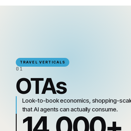
TRAVEL VERTICALS
01
OTAs
Look-to-book economics, shopping-scale
that AI agents can actually consume.
14,000+