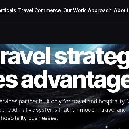
rticals
Travel Commerce
Our Work
Approach
About
ravel strate
s advantage
vices partner built only for travel and hospitality.
e the AI-native systems that run modern travel and
hospitality businesses.