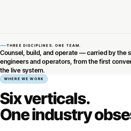
THREE DISCIPLINES. ONE TEAM.
Counsel, build, and operate — carried by the
engineers and operators, from the first conve
the live system.
WHERE WE WORK
Six verticals.
One industry obse