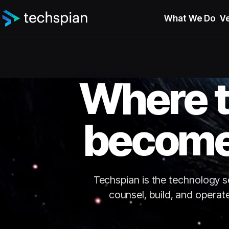
What We Do
Ve
Where t
become
Techspian is the technology ser
counsel, build, and operat