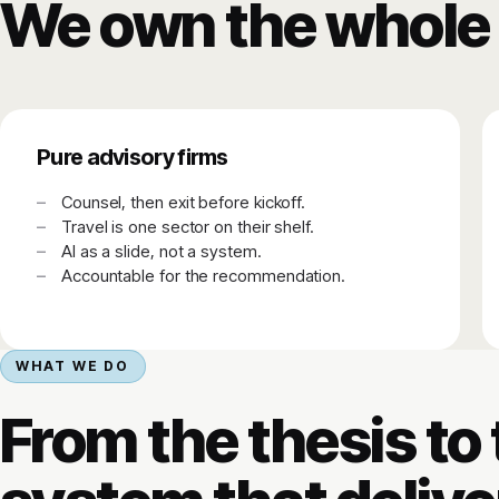
We own the whole 
Pure advisory firms
Counsel, then exit before kickoff.
Travel is one sector on their shelf.
AI as a slide, not a system.
Accountable for the recommendation.
WHAT WE DO
From the thesis to