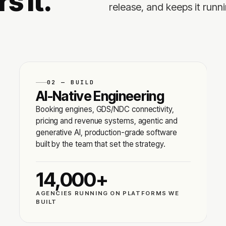
s it.
release, and keeps it runni
02 — BUILD
AI-Native Engineering
Booking engines, GDS/NDC connectivity,
pricing and revenue systems, agentic and
generative AI, production-grade software
built by the team that set the strategy.
14,000+
AGENCIES RUNNING ON PLATFORMS WE
BUILT