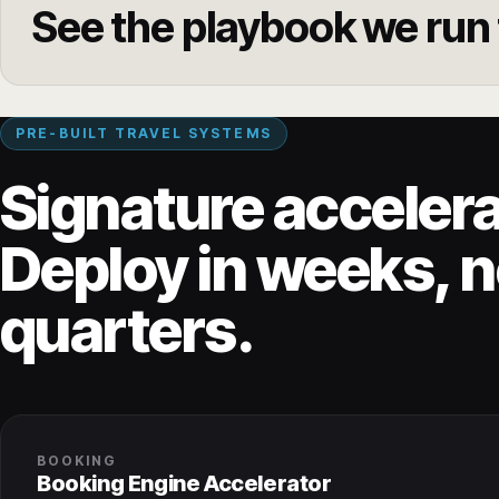
See the playbook we run f
PRE-BUILT TRAVEL SYSTEMS
Signature accelera
Deploy in weeks, n
quarters.
BOOKING
Booking Engine Accelerator