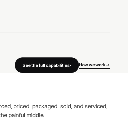
How we work
See the full capabilities
rced, priced, packaged, sold, and serviced,
he painful middle.