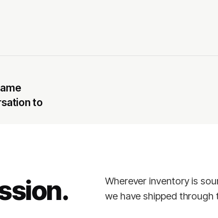
 same
rsation to
ssion.
Wherever inventory is sou
we have shipped through t