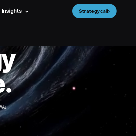
Insights
Strategy call
gy
.
 We