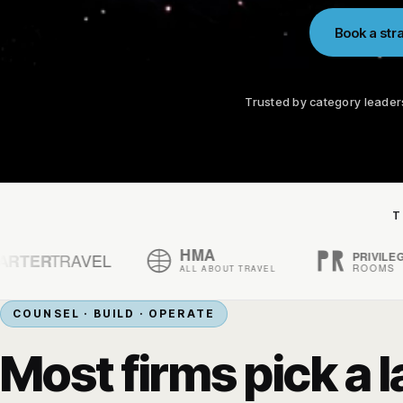
Book a stra
Trusted by category leader
T
COUNSEL · BUILD · OPERATE
Most firms pick a l