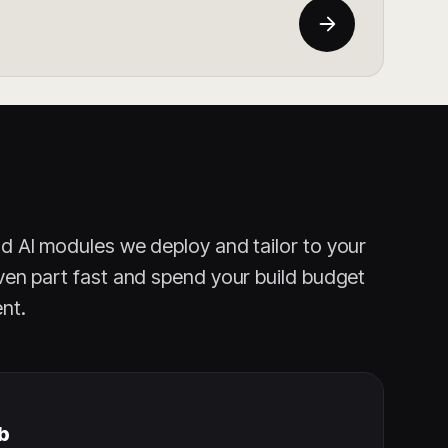
nd AI modules we deploy and tailor to your
ven part fast and spend your build budget
nt.
b