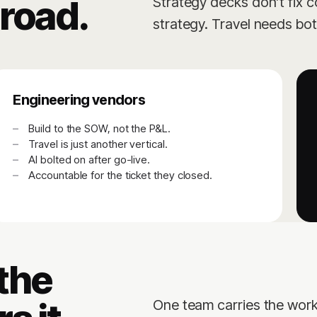
road.
Strategy decks don’t fix c
strategy. Travel needs bo
Engineering vendors
Build to the SOW, not the P&L.
Travel is just another vertical.
AI bolted on after go-live.
Accountable for the ticket they closed.
 the
One team carries the work