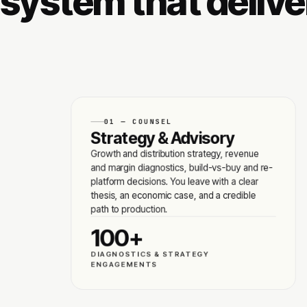
system that deliver
01 — COUNSEL
Strategy & Advisory
Growth and distribution strategy, revenue
and margin diagnostics, build-vs-buy and re-
platform decisions. You leave with a clear
thesis, an economic case, and a credible
path to production.
100+
DIAGNOSTICS & STRATEGY
ENGAGEMENTS