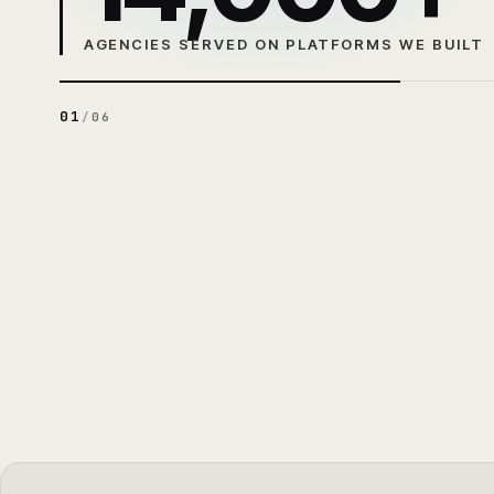
AGENCIES SERVED ON PLATFORMS WE BUILT
01
/
06