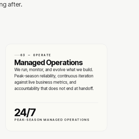
ng after.
03 — OPERATE
Managed Operations
We run, monitor, and evolve what we build.
Peak-season reliability, continuous iteration
against live business metrics, and
accountability that does not end at handoff.
24/7
PEAK-SEASON MANAGED OPERATIONS